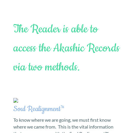
The Reader is able to
access the Akashic Records
via two methods.
Soul Realignment™
To know where we are going, we must first know
where we came from. This is the vital information