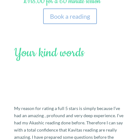
£118.00 for a 60 minute session
Book a reading
Your kind words
My reason for rating a full 5 stars is simply because I’ve
had an amazing , profound and very deep experience. I’ve
had my Akashic reading done before. Therefore I can say
with a total confidence that Kavitas reading are really
amazing. I have prepared some questions before the