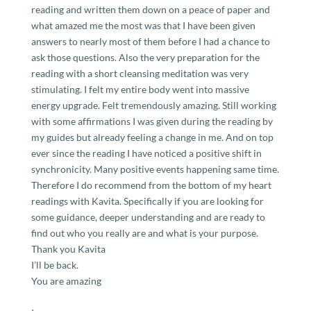
reading and written them down on a peace of paper and
what amazed me the most was that I have been given
answers to nearly most of them before I had a chance to
ask those questions. Also the very preparation for the
reading with a short cleansing meditation was very
stimulating. I felt my entire body went into massive
energy upgrade. Felt tremendously amazing. Still working
with some affirmations I was given during the reading by
my guides but already feeling a change in me. And on top
ever since the reading I have noticed a positive shift in
synchronicity. Many positive events happening same time.
Therefore I do recommend from the bottom of my heart
readings with Kavita. Specifically if you are looking for
some guidance, deeper understanding and are ready to
find out who you really are and what is your purpose.
Thank you Kavita
I’ll be back.
You are amazing