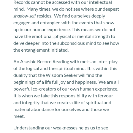
Records cannot be accessed with our intellectual
mind. Many times, we do not see where our deepest
shadow-self
resides. We find ourselves deeply
engaged and entangled with the events that show
up in our human experience. This means we do not
have the emotional, physical or mental strength to
delve deeper into the subconscious mind to see how
the entanglement initiated.
An Akashic Record Reading with me is an inter-play
of the logical and the spiritual mind. It is within this
duality that the Wisdom Seeker will find the
beginnings of a life full joy and happiness. We are all
powerful co-creators of our own human experience.
It is when we take this responsibility with fervour
and integrity that we create a life of spiritual and
material abundance for ourselves and those we
meet.
Understanding our weaknesses helps us to see