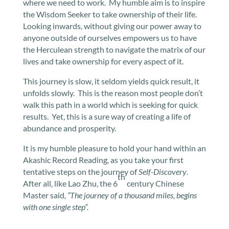
where we need to work. My humble aim is to inspire
the Wisdom Seeker to take ownership of their life.
Looking inwards, without giving our power away to
anyone outside of ourselves empowers us to have
the Herculean strength to navigate the matrix of our
lives and take ownership for every aspect of it.
This journey is slow, it seldom yields quick result, it
unfolds slowly. This is the reason most people don’t
walk this path in a world which is seeking for quick
results. Yet, this is a sure way of creating a life of
abundance and prosperity.
It is my humble pleasure to hold your hand within an
Akashic Record Reading, as you take your first
tentative steps on the journey of
Self-Discovery
.
th
After all, like Lao Zhu, the 6
century Chinese
Master said
, “The journey of a thousand miles, begins
with one single step”.