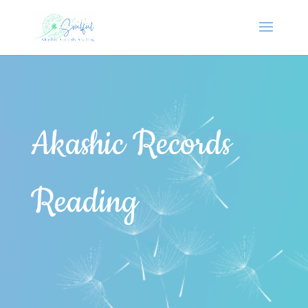
Akashic Records
Reading