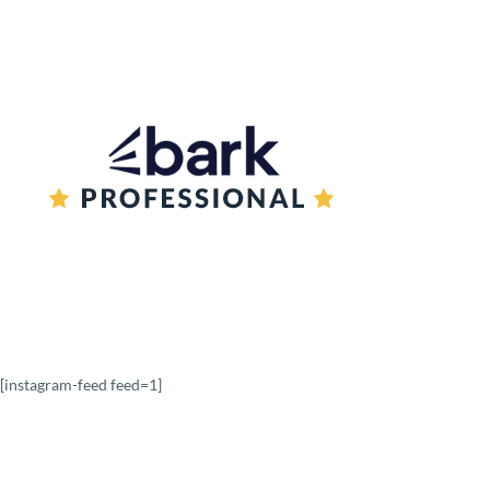
Book a reading
[instagram-feed feed=1]