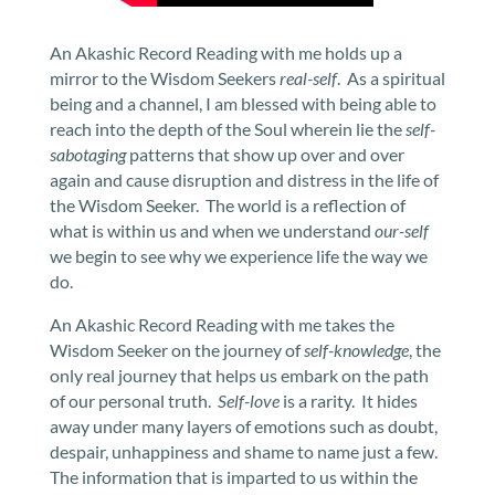
An Akashic Record Reading with me holds up a
mirror to the Wisdom Seekers
real-self
. As a spiritual
being and a channel, I am blessed with being able to
reach into the depth of the Soul wherein lie the
self-
sabotaging
patterns that show up over and over
again and cause disruption and distress in the life of
the Wisdom Seeker. The world is a reflection of
what is within us and when we understand
our-self
we begin to see why we experience life the way we
do.
An Akashic Record Reading with me takes the
Wisdom Seeker on the journey of
self-knowledge
, the
only real journey that helps us embark on the path
of our personal truth.
Self-love
is a rarity. It hides
away under many layers of emotions such as doubt,
despair, unhappiness and shame to name just a few.
The information that is imparted to us within the