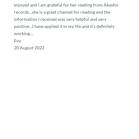
enjoyed and I am grateful for her reading from Akashic
records…she is a great channel for reading and the
information I received was very helpful and very
positive…I have applied it in my life and it’s definitely
working…
Eva
20 August 2022
Ready for a reading?
The humble purpose of the Reader is to shine a light
towards Connection and Inclusion, going from Duality to
Oneness. The Reader attempts to hold your hand as you
begin to experience who you really are.