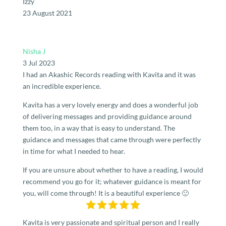
Izzy
23 August 2021
Nisha J
3 Jul 2023
I had an Akashic Records reading with Kavita and it was
an incredible experience.
Kavita has a very lovely energy and does a wonderful job
of delivering messages and providing guidance around
them too, in a way that is easy to understand. The
guidance and messages that came through were perfectly
in time for what I needed to hear.
If you are unsure about whether to have a reading, I would
recommend you go for it; whatever guidance is meant for
you, will come through! It is a beautiful experience 🙂
Kavita is very passionate and spiritual person and I really