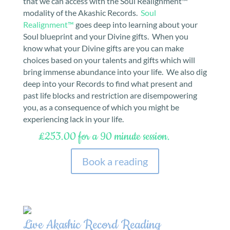
that we can access with the Soul Realignment™
modality of the Akashic Records.
Soul
Realignment™
goes deep into learning about your
Soul blueprint and your Divine gifts. When you
know what your Divine gifts are you can make
choices based on your talents and gifts which will
bring immense abundance into your life. We also dig
deep into your Records to find what present and
past life blocks and restriction are disempowering
you, as a consequence of which you might be
experiencing lack in your life.
£253.00 for a 90 minute session.
Book a reading
Live Akashic Record Reading