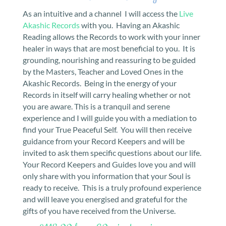
As an intuitive and a channel I will access the
Live
Akashic Records
with you. Having an Akashic
Reading allows the Records to work with your inner
healer in ways that are most beneficial to you. It is
grounding, nourishing and reassuring to be guided
by the Masters, Teacher and Loved Ones in the
Akashic Records. Being in the energy of your
Records in itself will carry healing whether or not
you are aware. This is a tranquil and serene
experience and I will guide you with a mediation to
find your True Peaceful Self. You will then receive
guidance from your Record Keepers and will be
invited to ask them specific questions about our life.
Your Record Keepers and Guides love you and will
only share with you information that your Soul is
ready to receive. This is a truly profound experience
and will leave you energised and grateful for the
gifts of you have received from the Universe.