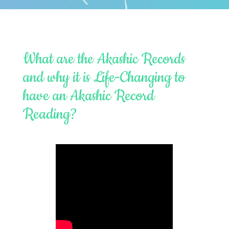
What are the Akashic Records
and why it is Life-Changing to
have an Akashic Record
Reading?