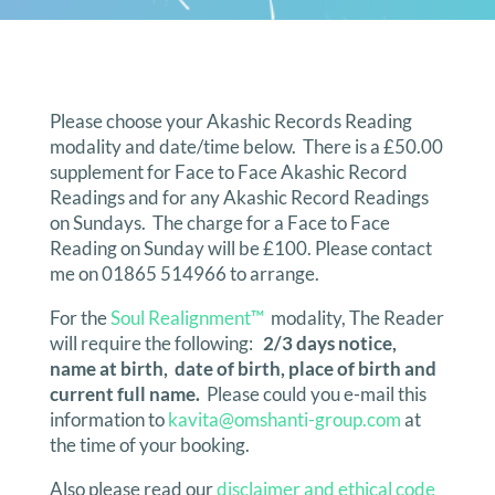
Please choose your Akashic Records Reading
modality and date/time below. There is a £50.00
supplement for Face to Face Akashic Record
Readings and for any Akashic Record Readings
on Sundays. The charge for a Face to Face
Reading on Sunday will be £100. Please contact
me on 01865 514966 to arrange.
For the
Soul Realignment™
modality, The Reader
will require the following:
2/3 days notice,
name at birth, date of birth, place of birth and
current full name.
Please could you e-mail this
information to
kavita@omshanti-group.com
at
the time of your booking.
Also please read our
disclaimer and ethical code