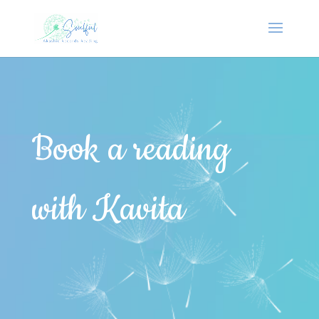
Book a reading
with Kavita