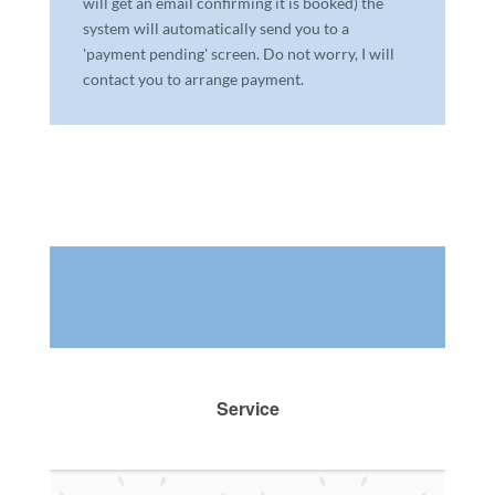
will get an email confirming it is booked) the
system will automatically send you to a
'payment pending' screen. Do not worry, I will
contact you to arrange payment.