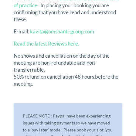
of practice
. In placing your booking you are
confirming that you have read and understood
these.
E-mail:
kavita@omshanti-group.com
Read th
e latest Reviews here.
No shows and cancellation on the day of the
meeting are non-refundable and non-
transferrable.
50% refund on cancellation 48 hours before the
meeting.
PLEASE NOTE : Paypal have been experiencing
issues with taking payments so we have moved
to a 'pay later' model. Please book your slot (you