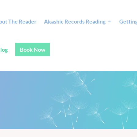
out The Reader
Akashic Records Reading
Gettin
log
Book Now