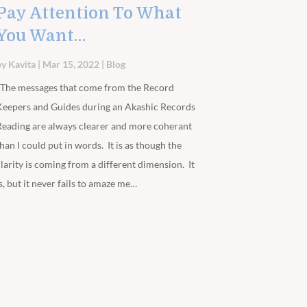
Pay Attention To What
You Want…
by
Kavita
|
Mar 15, 2022
|
Blog
The messages that come from the Record
Keepers and Guides during an Akashic Records
Reading are always clearer and more coherant
than I could put in words. It is as though the
clarity is coming from a different dimension. It
is, but it never fails to amaze me…