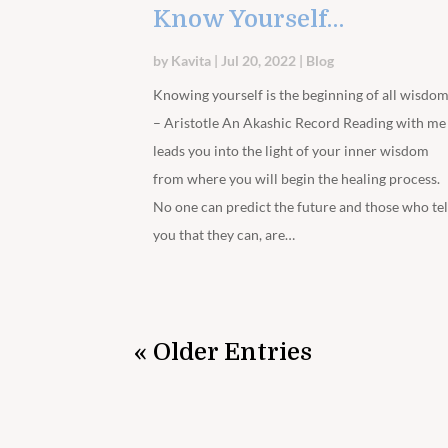
Know Yourself…
by
Kavita
|
Jul 20, 2022
|
Blog
Knowing yourself is the beginning of all wisdo
– Aristotle An Akashic Record Reading with me
leads you into the light of your inner wisdom
from where you will begin the healing process.
No one can predict the future and those who tel
you that they can, are…
« Older Entries