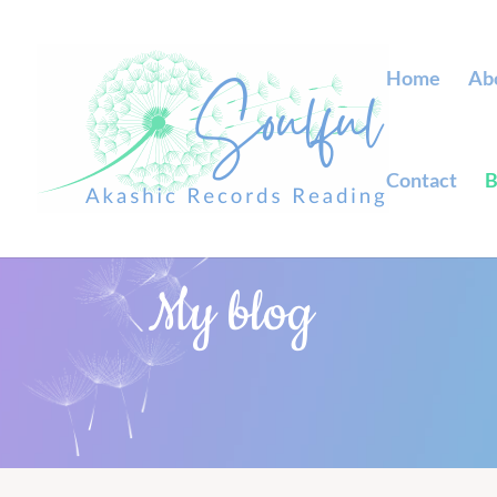
Home
Ab
Contact
B
My blog