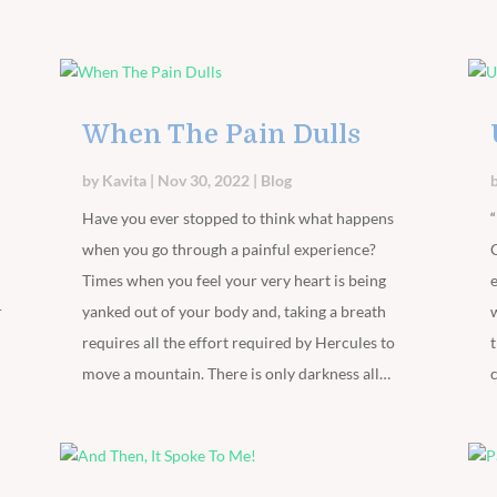
When The Pain Dulls
by
Kavita
|
Nov 30, 2022
|
Blog
Have you ever stopped to think what happens
when you go through a painful experience?
Times when you feel your very heart is being
r
yanked out of your body and, taking a breath
requires all the effort required by Hercules to
move a mountain. There is only darkness all…