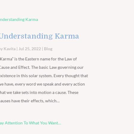
Understanding Karma
by
Kavita
|
Jul 25, 2022
|
Blog
“Karma” is the Eastern name for the Law of
Cause and Effect. The basic Law governing our
existence in this solar system. Every thought that
we have, every word we speak and every action
that we take sets into motion a cause. These
causes have their effects, which…