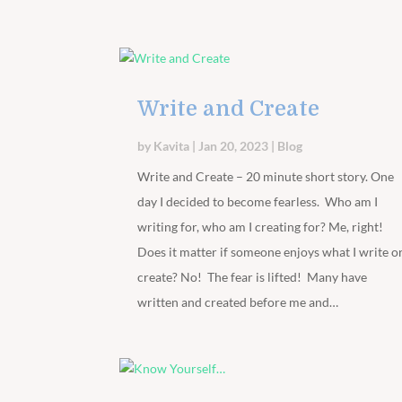
Write and Create
by
Kavita
|
Jan 20, 2023
|
Blog
Write and Create – 20 minute short story. One
day I decided to become fearless. Who am I
writing for, who am I creating for? Me, right!
Does it matter if someone enjoys what I write o
create? No! The fear is lifted! Many have
written and created before me and…