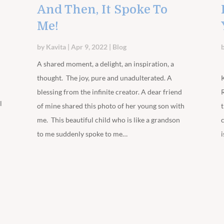
And Then, It Spoke To
Me!
by
Kavita
|
Apr 9, 2022
|
Blog
m
A shared moment, a delight, an inspiration, a
thought. The joy, pure and unadulterated. A
blessing from the infinite creator. A dear friend
l
of mine shared this photo of her young son with
me. This beautiful child who is like a grandson
to me suddenly spoke to me…