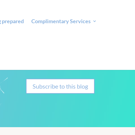
g prepared
Complimentary Services
Subscribe to this blog